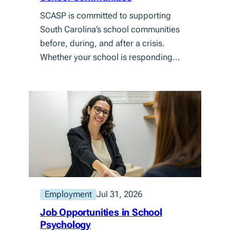
SCASP is committed to supporting
South Carolina’s school communities
before, during, and after a crisis.
Whether your school is responding…
Employment
Jul 31, 2026
Job Opportunities in School
Psychology