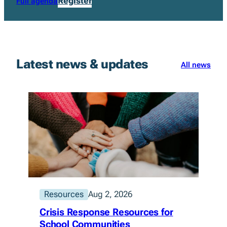
Register
Full agenda
Latest news & updates
All news
Resources
Aug 2, 2026
Crisis Response Resources for
School Communities