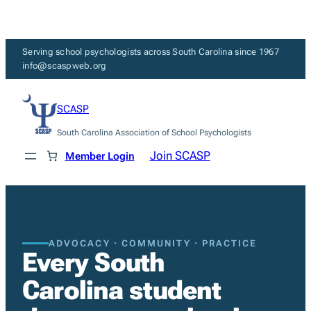
Skip
to
content
Serving school psychologists across South Carolina since 1967
info@scaspweb.org
SCASP
South Carolina Association of School Psychologists
Join SCASP
Member Login
ADVOCACY · COMMUNITY · PRACTICE
Every South
Carolina student