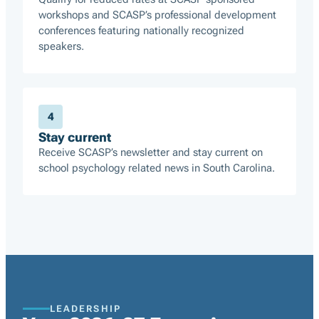
workshops and SCASP’s professional development
conferences featuring nationally recognized
speakers.
4
Stay current
Receive SCASP’s newsletter and stay current on
school psychology related news in South Carolina.
LEADERSHIP