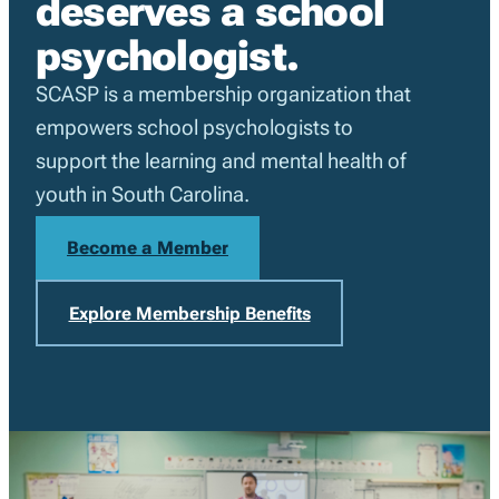
deserves a school
psychologist.
SCASP is a membership organization that
empowers school psychologists to
support the learning and mental health of
youth in South Carolina.
Become a Member
Explore Membership Benefits