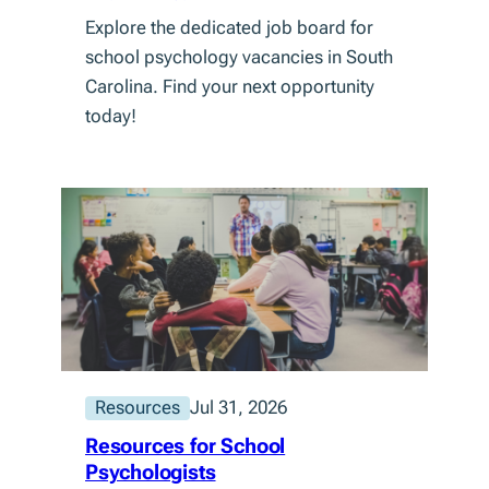
Explore the dedicated job board for
school psychology vacancies in South
Carolina. Find your next opportunity
today!
Resources
Jul 31, 2026
Resources for School
Psychologists