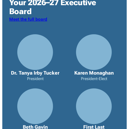
Your 2026–27 Executive
Board
Meet the full board
Dr. Tanya Irby Tucker
Karen Monaghan
President
President-Elect
Beth Gavin
First Last