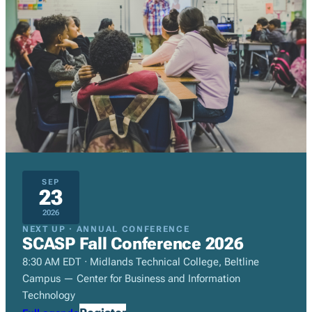
SEP
23
2026
NEXT UP · ANNUAL CONFERENCE
SCASP Fall Conference 2026
8:30 AM EDT · Midlands Technical College, Beltline
Campus — Center for Business and Information
Technology