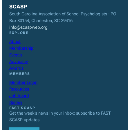
SCASP
South Carolina Association of School Psychologists · PO
Box 80154, Charleston, SC 29416
info@scaspweb.org
EXPLORE
About
Membership
Events
Advocacy
Awards
MEMBERS
Member Login
Resources
Job board
Renew
FAST SCASP
Get the week’s news in your inbox: subscribe to FAST
SCASP updates.