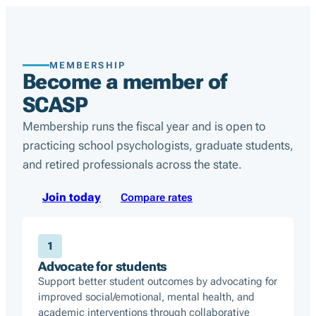
MEMBERSHIP
Become a member of
SCASP
Membership runs the fiscal year and is open to
practicing school psychologists, graduate students,
and retired professionals across the state.
Join today
Compare rates
1
Advocate for students
Support better student outcomes by advocating for
improved social/emotional, mental health, and
academic interventions through collaborative