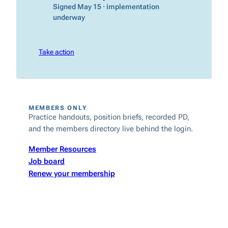
Signed May 15 · implementation
underway
Take action
MEMBERS ONLY
Practice handouts, position briefs, recorded PD,
and the members directory live behind the login.
Member Resources
Job board
Renew your membership