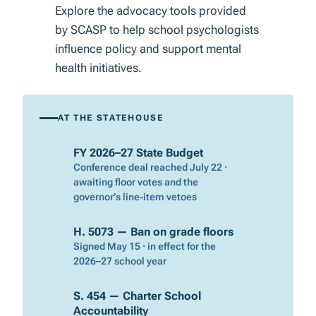
Explore the advocacy tools provided
by SCASP to help school psychologists
influence policy and support mental
health initiatives.
AT THE STATEHOUSE
FY 2026–27 State Budget
Conference deal reached July 22 ·
awaiting floor votes and the
governor’s line-item vetoes
H. 5073 — Ban on grade floors
Signed May 15 · in effect for the
2026–27 school year
S. 454 — Charter School
Accountability