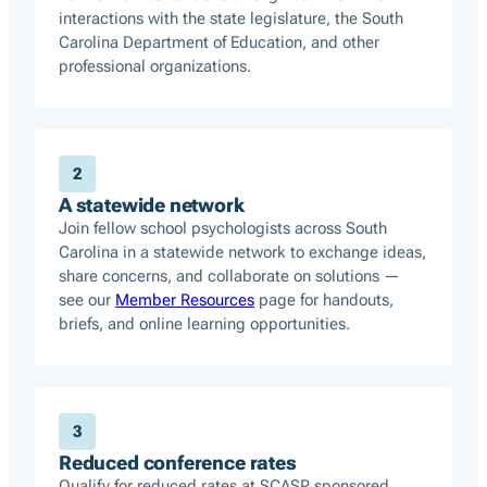
interactions with the state legislature, the South
Carolina Department of Education, and other
professional organizations.
2
A statewide network
Join fellow school psychologists across South
Carolina in a statewide network to exchange ideas,
share concerns, and collaborate on solutions —
see our
Member Resources
page for handouts,
briefs, and online learning opportunities.
3
Reduced conference rates
Qualify for reduced rates at SCASP sponsored