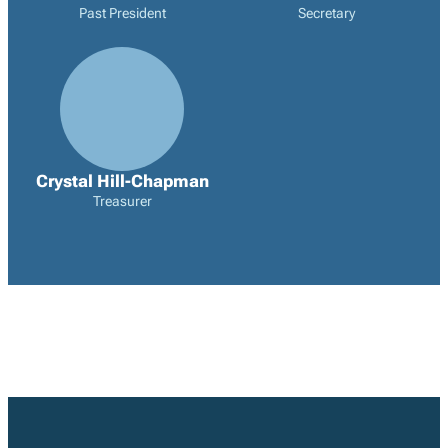
Past President
Secretary
Crystal Hill-Chapman
Treasurer