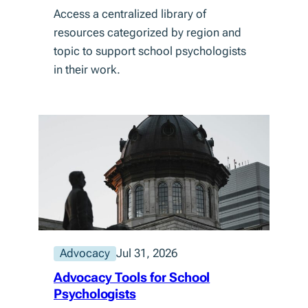
Access a centralized library of
resources categorized by region and
topic to support school psychologists
in their work.
Advocacy
Jul 31, 2026
Advocacy Tools for School
Psychologists